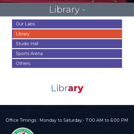
Library -
Our Labs
Library
Studio Hall
Sports Arena
Others
Libr
ary
Office Timings : Monday to Saturday:- 7:00 AM to 6:00 PM