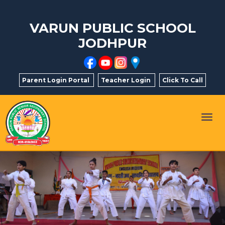
VARUN PUBLIC SCHOOL
JODHPUR
Parent Login Portal
Teacher Login
Click To Call
Togg
navig