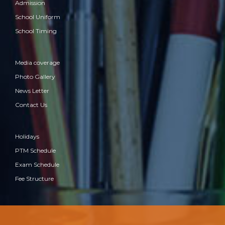
Admission
School Uniform
School Timing
Media coverage
Photo Gallery
News Letter
Contact Us
Holidays
PTM Schedule
Exam Schedule
Fee Structure