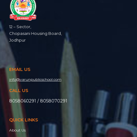
12 – Sector,
Chopasani Housing Board,
Jodhpur
EMAIL US
info@varunpublicschool.com
CALL US
8058060291 / 8058070291
QUICK LINKS
About Us